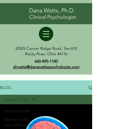
Dana Watts, Ph.D.
Clinical Psychologist
20525 Center Ridge Road, Ste.610
Rocky River, Ohio 44116
440-895-1100
drwatts@danawattspsychologist.com
BLOG
Latest Articles
Latest Articles
Mental health
and well-being