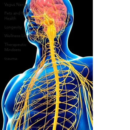
Vagus Nerve
Pets and Mental
Health
Longevity
Wellness Lifestyle
Therapeutic
Mindsets
trauma