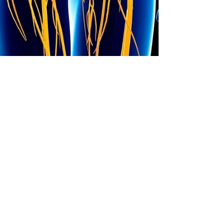
Dr. Watts
Oct 15, 2023
6 min read
Vagus Nerve Exercises
to Rewire Your Brain
I have had a passion for years now for
everything “vagus." I should have been a
vagus-ologist and spend all day thinking
about the vagus...