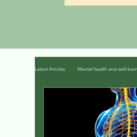
Latest Articles
Mental health and well-bei
Therapeutic Mindsets
trauma