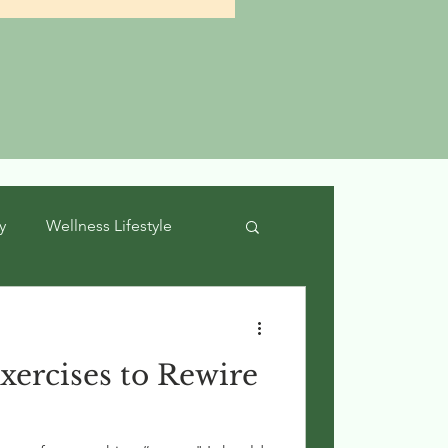
y
Wellness Lifestyle
xercises to Rewire