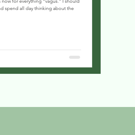
s now for everything “vagus." I should
d spend all day thinking about the