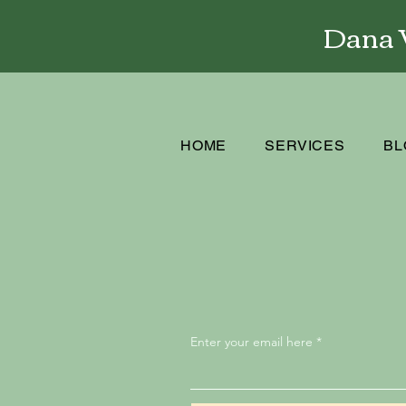
Dana W
HOME
SERVICES
BL
Enter your email here