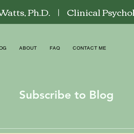
atts, Ph.D. | Clinical Psychol
OG
ABOUT
FAQ
CONTACT ME
Subscribe to Blog