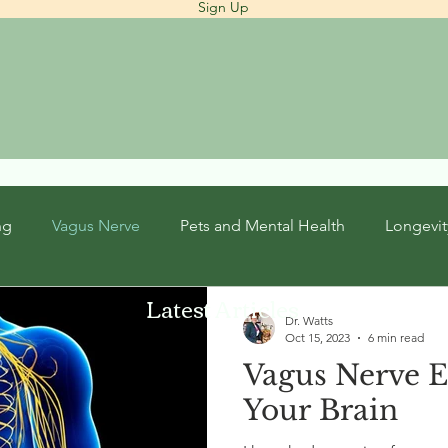
Sign Up
ng
Vagus Nerve
Pets and Mental Health
Longevit
Latest Articles
Dr. Watts
Oct 15, 2023
6 min read
Vagus Nerve E
Your Brain