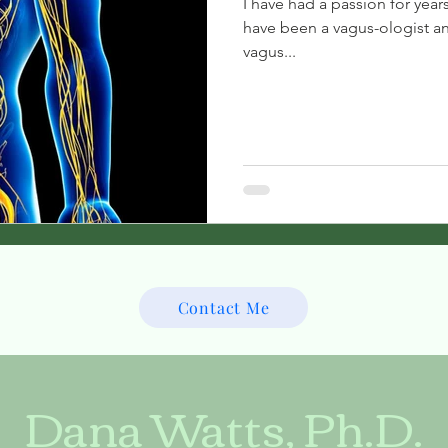
I have had a passion for year
have been a vagus-ologist an
vagus...
Contact Me
Dana Watts, Ph.D.