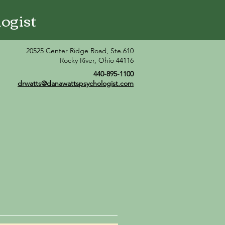
ogist
20525 Center Ridge Road, Ste.610
Rocky River, Ohio 44116
440-895-1100
drwatts@danawattspsychologist.com